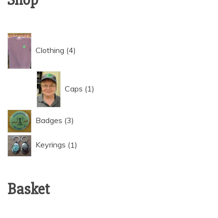
4
Clothing
4
products
1
Caps
1
product
3
Badges
3
products
1
Keyrings
1
product
Basket