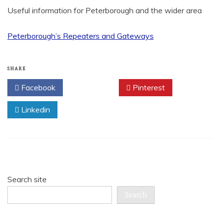
Useful information for Peterborough and the wider area
Peterborough’s Repeaters and Gateways
SHARE
Facebook
Twitter
Pinterest
Linkedin
Search site
Search