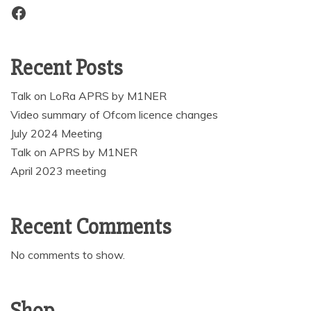
Facebook
Recent Posts
Talk on LoRa APRS by M1NER
Video summary of Ofcom licence changes
July 2024 Meeting
Talk on APRS by M1NER
April 2023 meeting
Recent Comments
No comments to show.
Shop