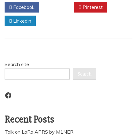
Facebook
Twitter
Pinterest
Linkedin
Search site
Search
Facebook
Recent Posts
Talk on LoRa APRS by M1NER