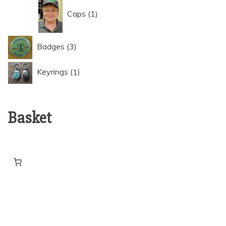
1
Caps
1
product
3
Badges
3
products
1
Keyrings
1
product
Basket