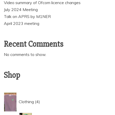
Video summary of Ofcom licence changes
July 2024 Meeting
Talk on APRS by M1NER
April 2023 meeting
Recent Comments
No comments to show.
Shop
4
Clothing
4
products