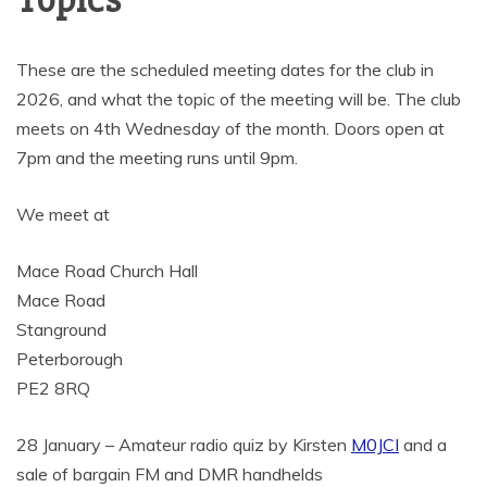
Topics
These are the scheduled meeting dates for the club in
2026, and what the topic of the meeting will be. The club
meets on 4th Wednesday of the month. Doors open at
7pm and the meeting runs until 9pm.
We meet at
Mace Road Church Hall
Mace Road
Stanground
Peterborough
PE2 8RQ
28 January – Amateur radio quiz by Kirsten
M0JCI
and a
sale of bargain FM and DMR handhelds