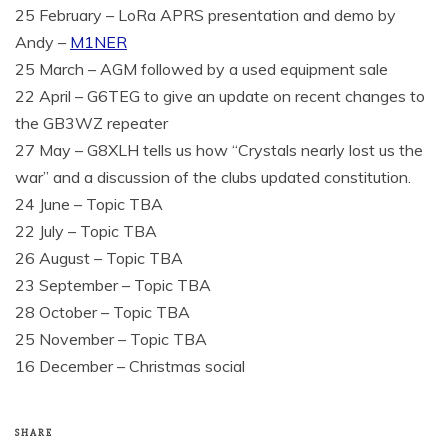
25 February – LoRa APRS presentation and demo by
Andy –
M1NER
25 March – AGM followed by a used equipment sale
22 April – G6TEG to give an update on recent changes to
the GB3WZ repeater
27 May – G8XLH tells us how “Crystals nearly lost us the
war” and a discussion of the clubs updated constitution.
24 June – Topic TBA
22 July – Topic TBA
26 August – Topic TBA
23 September – Topic TBA
28 October – Topic TBA
25 November – Topic TBA
16 December – Christmas social
SHARE