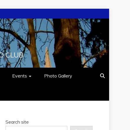
O CLUB
Events
Photo Gallery
Search site