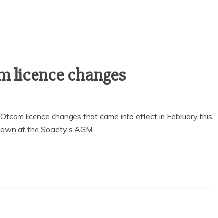
m licence changes
fcom licence changes that came into effect in February this
shown at the Society’s AGM.