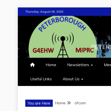
Skip
Thursday, August 06, 2026
to
content
PETER
Home
Newsletters
Mee
Useful Links
About Us
Home
ofcom
You are Here