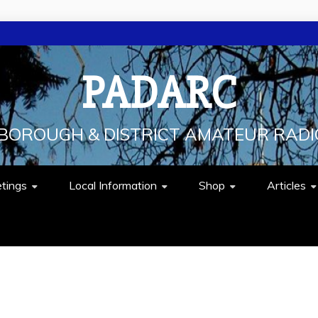
PADARC
BOROUGH & DISTRICT AMATEUR RADI
tings
Local Information
Shop
Articles