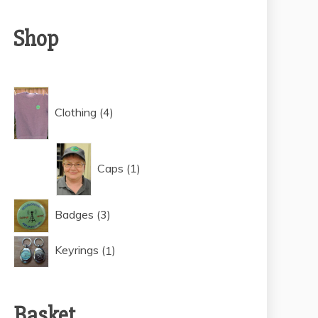
Shop
4
Clothing
4
products
1
Caps
1
product
3
Badges
3
products
1
Keyrings
1
product
Basket