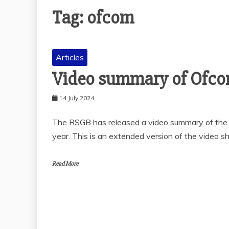
Tag:
ofcom
Articles
Video summary of Ofco
14 July 2024
The RSGB has released a video summary of the O
year. This is an extended version of the video 
Read More