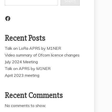
Search
Facebook
Recent Posts
Talk on LoRa APRS by M1NER
Video summary of Ofcom licence changes
July 2024 Meeting
Talk on APRS by M1NER
April 2023 meeting
Recent Comments
No comments to show.