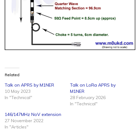
Related
Talk on APRS by M1NER
Talk on LoRa APRS by
10 May 2023
M1NER
In "Technical"
28 February 2026
In "Technical"
146/147MHz NoV extension
27 November 2022
In "Articles"