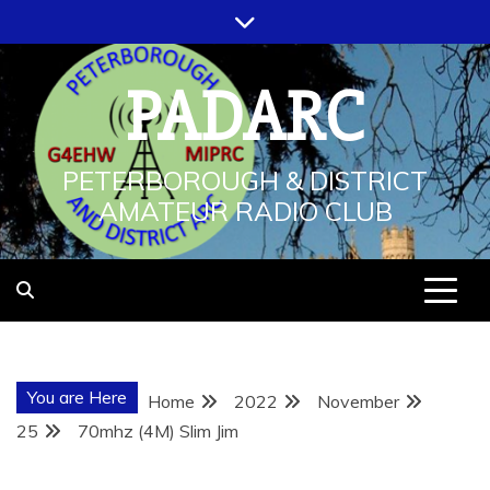
Skip
to
content
PADARC
PETERBOROUGH & DISTRICT
AMATEUR RADIO CLUB
You are Here
Home
2022
November
25
70mhz (4M) Slim Jim