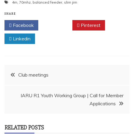
4m
,
70mhz
,
balanced feeder
,
slim jim
SHARE
Facebook
Twitter
Pinterest
Linkedin
Post
Club meetings
navigation
IARU R1 Youth Working Group | Call for Member
Applications
RELATED POSTS