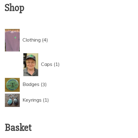
Shop
4
Clothing
4
products
1
Caps
1
product
3
Badges
3
products
1
Keyrings
1
product
Basket