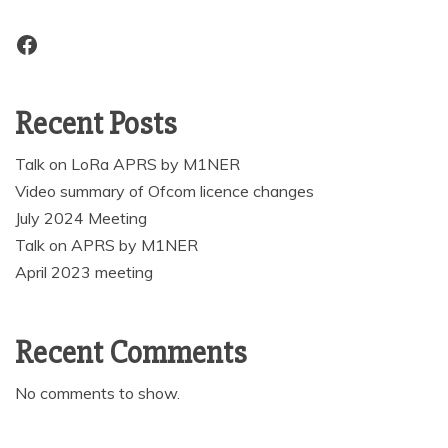
Facebook
Recent Posts
Talk on LoRa APRS by M1NER
Video summary of Ofcom licence changes
July 2024 Meeting
Talk on APRS by M1NER
April 2023 meeting
Recent Comments
No comments to show.