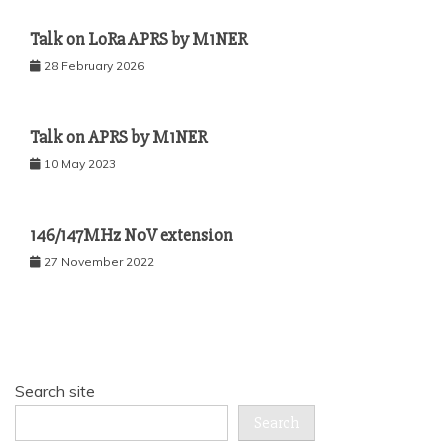
Talk on LoRa APRS by M1NER
28 February 2026
Talk on APRS by M1NER
10 May 2023
146/147MHz NoV extension
27 November 2022
Search site
Search