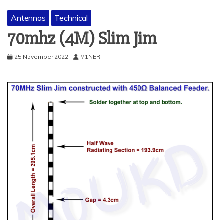
Antennas
Technical
70mhz (4M) Slim Jim
25 November 2022
M1NER