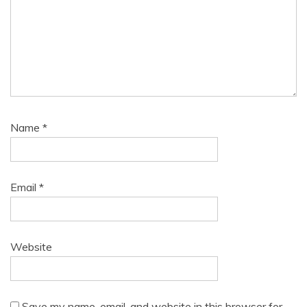
Name
*
Email
*
Website
Save my name, email, and website in this browser for