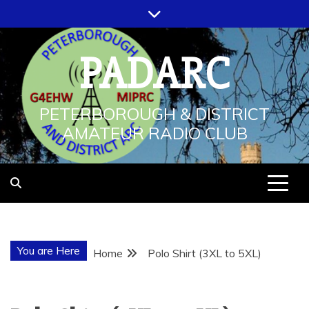
Skip
to
content
PADARC
PETERBOROUGH & DISTRICT
AMATEUR RADIO CLUB
You are Here
Home
Polo Shirt (3XL to 5XL)