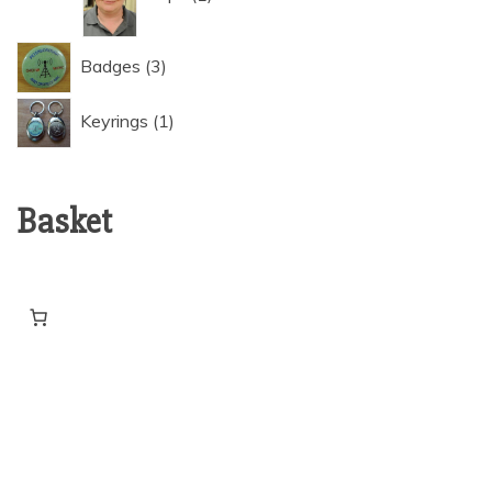
3
Badges
3
products
1
Keyrings
1
product
Basket