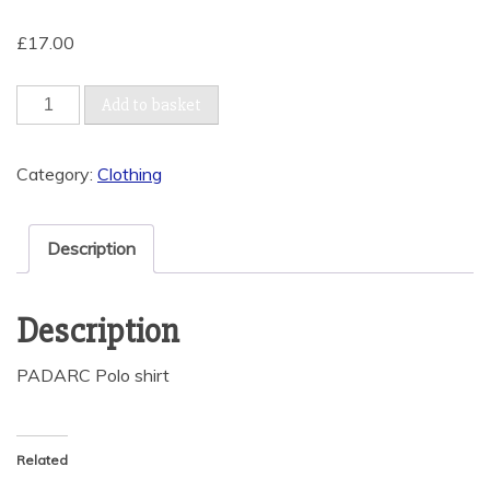
£
17.00
Polo
Add to basket
Shirt
(3XL
Category:
Clothing
to
5XL)
quantity
Description
Description
PADARC Polo shirt
Related