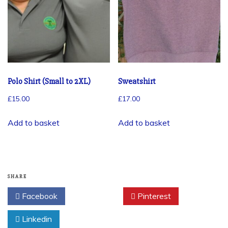
Polo Shirt (Small to 2XL)
Sweatshirt
£
15.00
£
17.00
Add to basket
Add to basket
SHARE
Facebook
Twitter
Pinterest
Linkedin