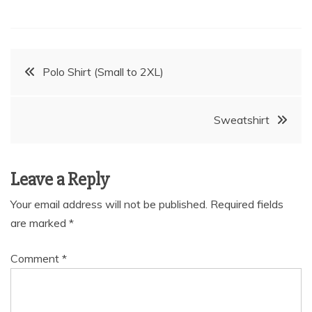
Post
Polo Shirt (Small to 2XL)
navigation
Sweatshirt
Leave a Reply
Your email address will not be published.
Required fields
are marked
*
Comment
*