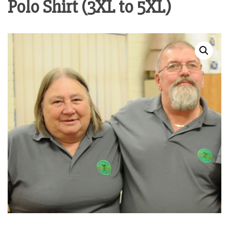
Polo Shirt (3XL to 5XL)