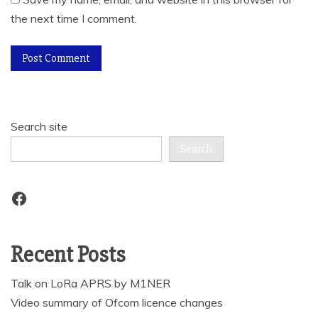
the next time I comment.
Search site
Search
Facebook
Recent Posts
Talk on LoRa APRS by M1NER
Video summary of Ofcom licence changes