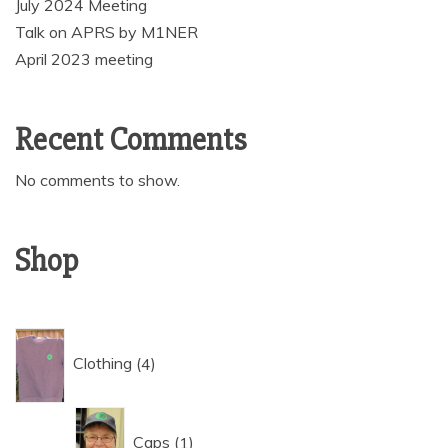
July 2024 Meeting
Talk on APRS by M1NER
April 2023 meeting
Recent Comments
No comments to show.
Shop
4
Clothing
4
products
1
Caps
1
product