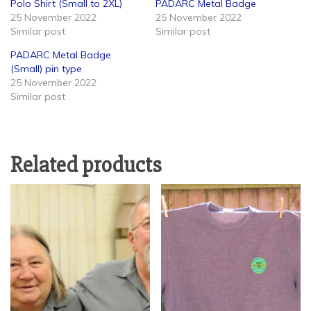
Polo Shirt (Small to 2XL)
PADARC Metal Badge
25 November 2022
25 November 2022
Similar post
Similar post
PADARC Metal Badge
(Small) pin type
25 November 2022
Similar post
Related products