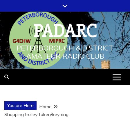
Skip
to
content
PADARC
PETERBOROUGH & DISTRICT
AMATEUR RADIO CLUB
You are Here
Home
Shopping trolley token/key ring