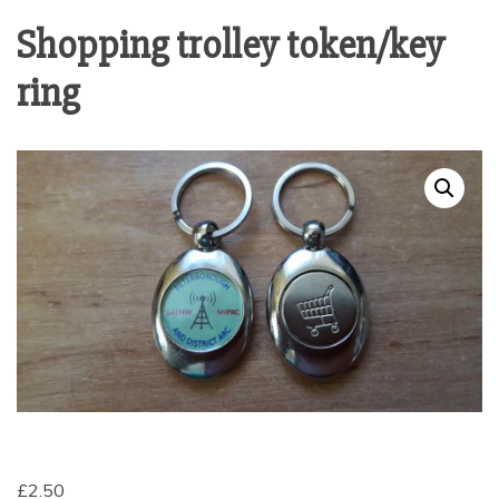
Shopping trolley token/key
ring
£
2.50