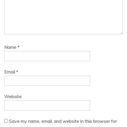
Name
*
Email
*
Website
Save my name, email, and website in this browser for