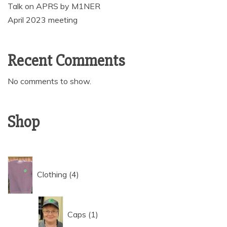
Talk on APRS by M1NER
April 2023 meeting
Recent Comments
No comments to show.
Shop
4
Clothing
4
products
1
Caps
1
product