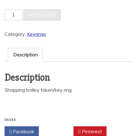
Shopping
Add to basket
trolley
token/key
Category:
Keyrings
ring
quantity
Description
Description
Shopping trolley token/key ring
SHARE
Facebook
Twitter
Pinterest