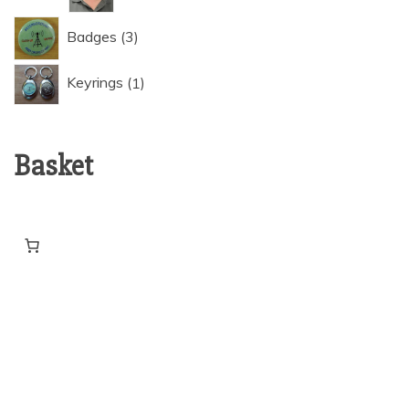
3
Badges
3
products
1
Keyrings
1
product
Basket