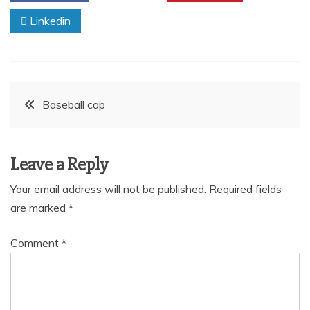
Linkedin
Post
Baseball cap
navigation
Leave a Reply
Your email address will not be published.
Required fields
are marked
*
Comment
*