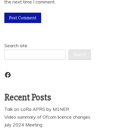
the next time I comment.
Search site
Search
Facebook
Recent Posts
Talk on LoRa APRS by M1NER
Video summary of Ofcom licence changes
July 2024 Meeting